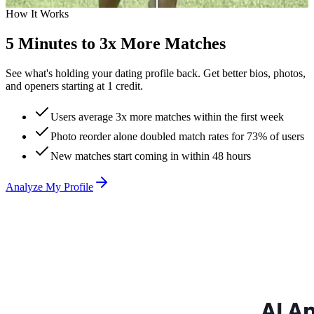
25 Matches
Before
How It Works
3
3 Matches
5 Minutes to 3x More Matches
See what's holding your dating profile back. Get better bios, photos,
and openers starting at 1 credit.
Users average 3x more matches within the first week
Photo reorder alone doubled match rates for 73% of users
New matches start coming in within 48 hours
Analyze My Profile