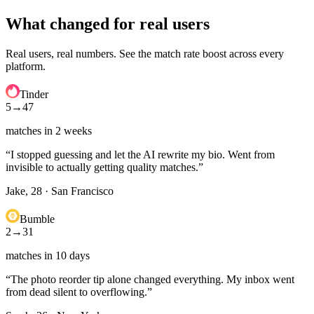
What changed for real users
Real users, real numbers. See the match rate boost across every
platform.
Tinder
5
→
47
matches in 2 weeks
“
I stopped guessing and let the AI rewrite my bio. Went from
invisible to actually getting quality matches.
”
Jake, 28
·
San Francisco
Bumble
2
→
31
matches in 10 days
“
The photo reorder tip alone changed everything. My inbox went
from dead silent to overflowing.
”