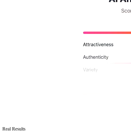
Real Results