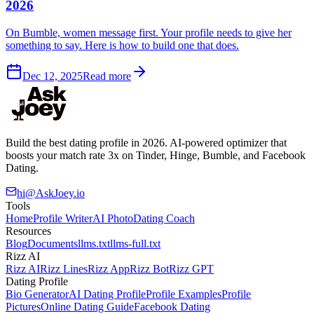
2026
On Bumble, women message first. Your profile needs to give her
something to say. Here is how to build one that does.
Dec 12, 2025
Read more
Build the best dating profile in 2026. AI-powered optimizer that
boosts your match rate 3x on Tinder, Hinge, Bumble, and Facebook
Dating.
hi@AskJoey.io
Tools
Home
Profile Writer
AI Photo
Dating Coach
Resources
Blog
Documents
llms.txt
llms-full.txt
Rizz AI
Rizz AI
Rizz Lines
Rizz App
Rizz Bot
Rizz GPT
Dating Profile
Bio Generator
AI Dating Profile
Profile Examples
Profile
Pictures
Online Dating Guide
Facebook Dating