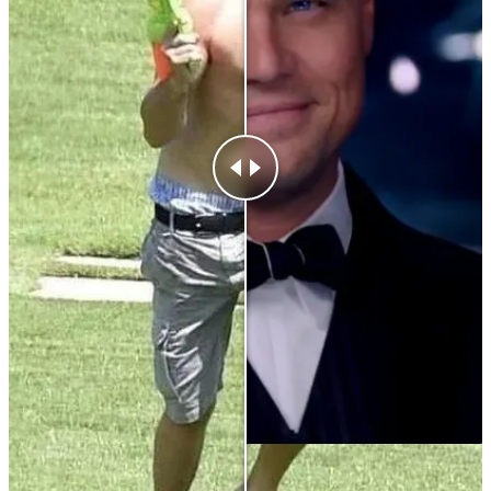
After
25