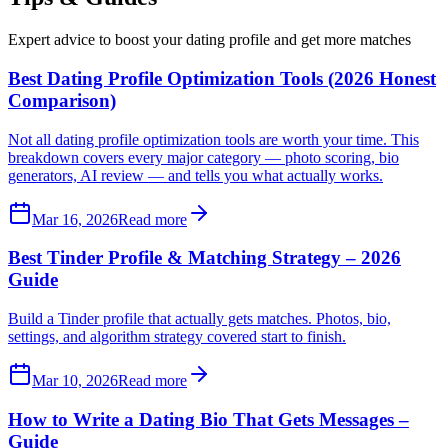
Expert advice to boost your dating profile and get more matches
Best Dating Profile Optimization Tools (2026 Honest
Comparison)
Not all dating profile optimization tools are worth your time. This
breakdown covers every major category — photo scoring, bio
generators, AI review — and tells you what actually works.
Mar 16, 2026
Read more
Best Tinder Profile & Matching Strategy – 2026
Guide
Build a Tinder profile that actually gets matches. Photos, bio,
settings, and algorithm strategy covered start to finish.
Mar 10, 2026
Read more
How to Write a Dating Bio That Gets Messages –
Guide