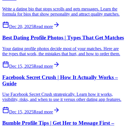
Write a dating bio that stops scrolls and gets messages. Learn the
formula for bios that show personality and attract quality matches.
Dec 20, 2025
Read more
Best Dating Profile Photos | Types That Get Matches
Your dating profile photos decide most of your matches. Here are
the types that work, the mistakes that hurt, and how to order them.
Dec 15, 2025
Read more
Facebook Secret Crush | How It Actually Works –
Guide
Use Facebook Secret Crush strategically. Learn how it works,
visibility, risks, and when to use it versus other dating app features.
Dec 15, 2025
Read more
Bumble Profile Tips | Get Her to Message First –