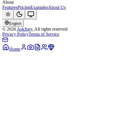
About
Features
Pricing
Examples
About Us
English
©
2026
AskJoey
, All rights reserved
Privacy Policy
Terms of Service
Home