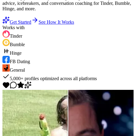
advice, icebreakers, and conversation coaching for Tinder, Bumble,
Hinge, and more.
Get Started
See How It Works
Works with
Tinder
Bumble
Hinge
FB Dating
General
5,000+ profiles optimized across all platforms