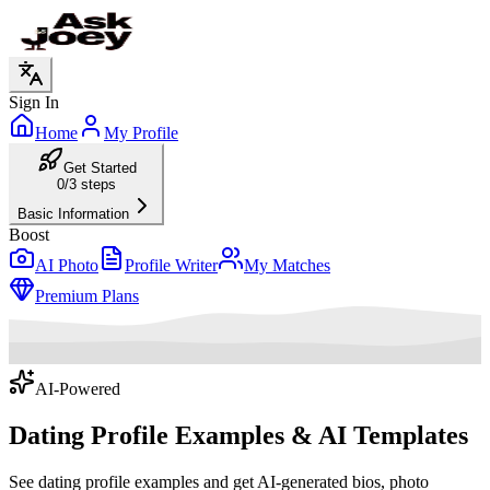
Sign In
Home
My Profile
Get Started
0/3 steps
Basic Information
Boost
AI Photo
Profile Writer
My Matches
Premium Plans
AI-Powered
Dating Profile Examples
& AI Templates
See dating profile examples and get AI-generated bios, photo