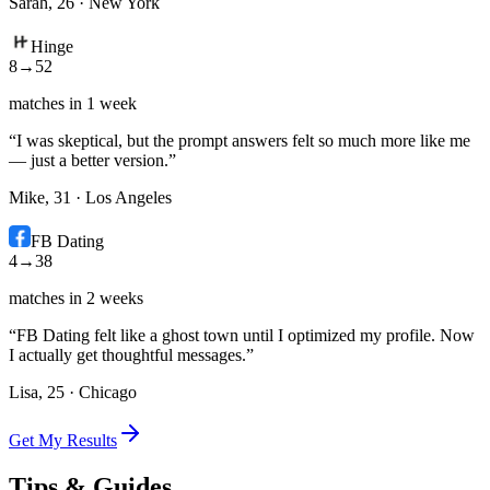
Sarah, 26
·
New York
Hinge
8
→
52
matches in 1 week
“
I was skeptical, but the prompt answers felt so much more like me
— just a better version.
”
Mike, 31
·
Los Angeles
FB Dating
4
→
38
matches in 2 weeks
“
FB Dating felt like a ghost town until I optimized my profile. Now
I actually get thoughtful messages.
”
Lisa, 25
·
Chicago
Get My Results
Tips & Guides